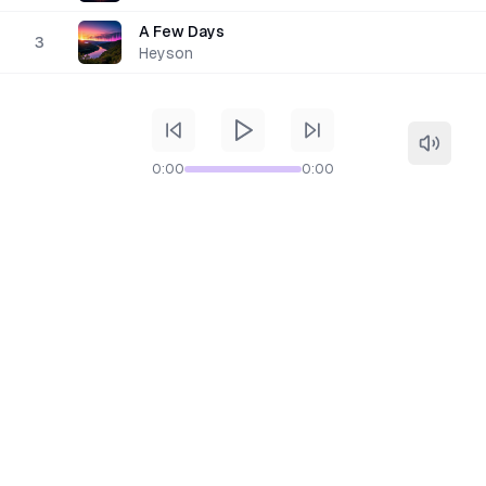
A Few Days
3
Heyson
0:00
0:00