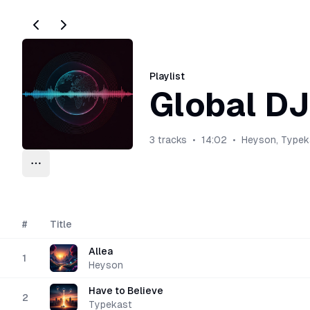
Playlist
Global DJ
3
tracks
•
14:02
•
Heyson, Typek
Playlist options
Upload
#
Title
Allea
1
Heyson
Have to Believe
2
Typekast